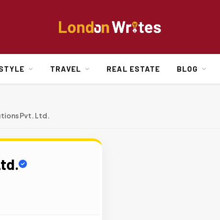
ESTYLE
TRAVEL
REAL ESTATE
BLOG
tions Pvt. Ltd.
td.