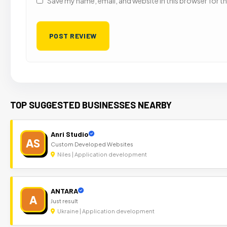
Save my name, email, and website in this browser for t
TOP SUGGESTED BUSINESSES NEARBY
Anri Studio
AS
Custom Developed Websites
Niles | Application development
ANTARA
A
Just result
Ukraine | Application development