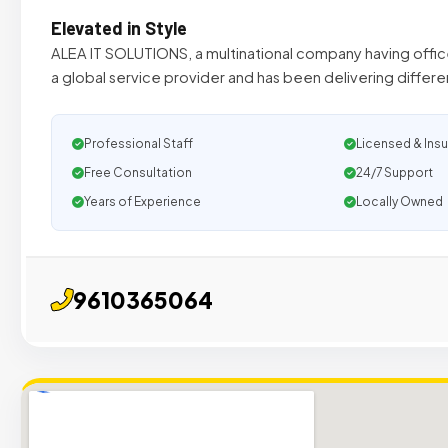
Elevated in Style
ALEA IT SOLUTIONS, a multinational company having offices
a global service provider and has been delivering differ
Professional Staff
Licensed & Ins
Free Consultation
24/7 Support
Years of Experience
Locally Owned
9610365064