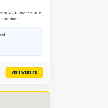
 in SG, IN, and the UK, is
ent products
ured
VISIT WEBSITE