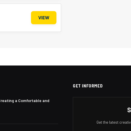
VIEW
GET INFORMED
Creating a Comfortable and
S
Get the latest creat