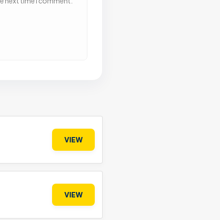
he next time I comment.
VIEW
VIEW