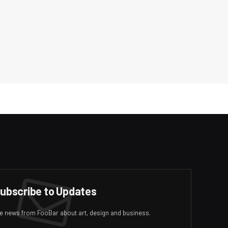
ubscribe to Updates
ive news from FooBar about art, design and business.