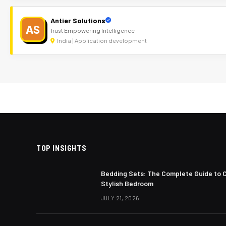
Antier Solutions
AS
Trust Empowering Intelligence
India | Application development
TOP INSIGHTS
Bedding Sets: The Complete Guide to 
Stylish Bedroom
JULY 21, 2026