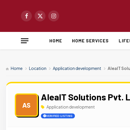
Facebook
X
Instagram
(Twitter)
HOME
HOME SERVICES
LIF
Home
Location
Application development
AleaIT Solu
AleaIT Solutions Pvt. L
AS
Application development
VERIFIED LISTING