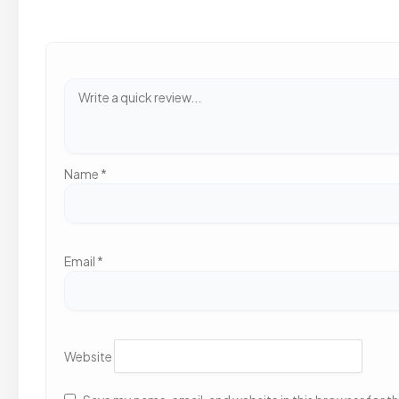
Name
*
Email
*
Website