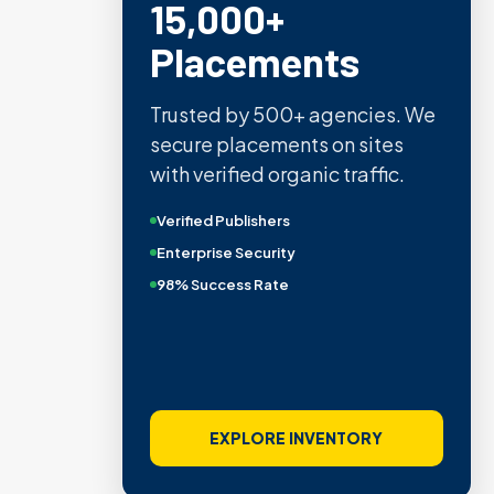
15,000+
Placements
Trusted by 500+ agencies. We
secure placements on sites
with verified organic traffic.
Verified Publishers
Enterprise Security
98% Success Rate
EXPLORE INVENTORY