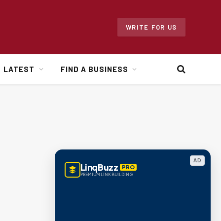
WRITE FOR US
LATEST
FIND A BUSINESS
AD
LinqBuzz
PRO
PREMIUM LINK BUILDING