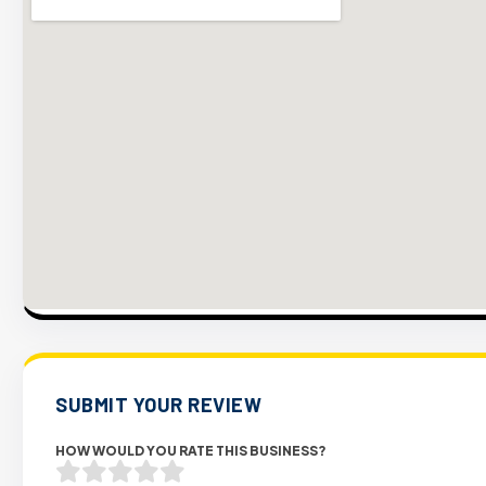
SUBMIT YOUR REVIEW
HOW WOULD YOU RATE THIS BUSINESS?