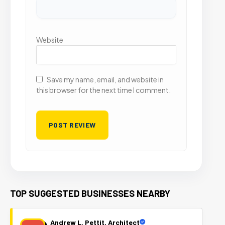
Website
Save my name, email, and website in
this browser for the next time I comment.
TOP SUGGESTED BUSINESSES NEARBY
Andrew L. Pettit, Architect