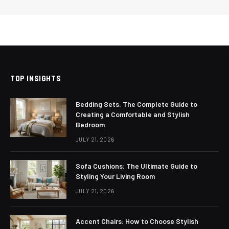
TOP INSIGHTS
Bedding Sets: The Complete Guide to
Creating a Comfortable and Stylish
Bedroom
JULY 21, 2026
Sofa Cushions: The Ultimate Guide to
Styling Your Living Room
JULY 21, 2026
Accent Chairs: How to Choose Stylish