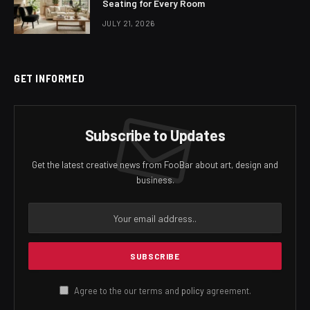
Seating for Every Room
JULY 21, 2026
GET INFORMED
Subscribe to Updates
Get the latest creative news from FooBar about art, design and
business.
Agree to the our terms and
policy
agreement.