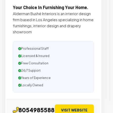
Your Choice In Furnishing Your Home.
Alderman Bushé Interiors is an interior design
firm based in Los Angeles specializing in home
furnishings, interior design and drapery
showroom
Professional Staff
Licensed & Insured
Free Consultation
24/7 Support
Years of Experience
Locally Owned
8054985588
VISIT WEBSITE