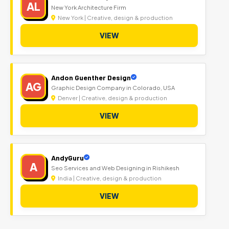
AL
New York Architecture Firm
New York | Creative, design & production
VIEW
Andon Guenther Design
AG
Graphic Design Company in Colorado, USA
Denver | Creative, design & production
VIEW
AndyGuru
A
Seo Services and Web Designing in Rishikesh
India | Creative, design & production
VIEW