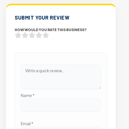
SUBMIT YOUR REVIEW
HOW WOULD YOU RATE THIS BUSINESS?
Name
*
Email
*