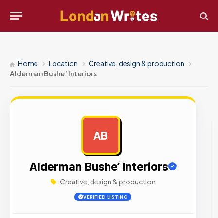
Home
Location
Creative, design & production
Alderman Bushe’ Interiors
AB
AD
Alderman Bushe’ Interiors
Creative, design & production
VERIFIED LISTING