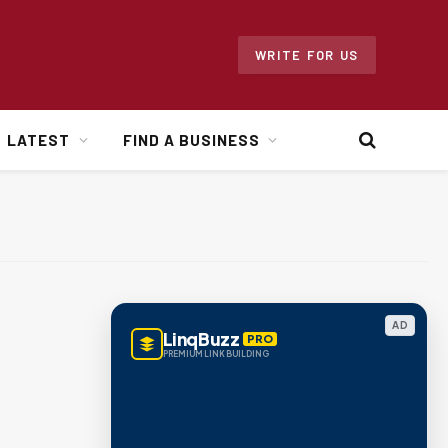
WRITE FOR US
LATEST
FIND A BUSINESS
AD
LinqBuzz
PRO
PREMIUM LINK BUILDING