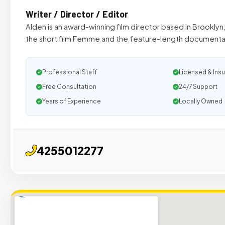
Writer / Director / Editor
Alden is an award-winning film director based in Brookly
the short film Femme and the feature-length documenta
Professional Staff
Licensed & Ins
Free Consultation
24/7 Support
Years of Experience
Locally Owned
4255012277