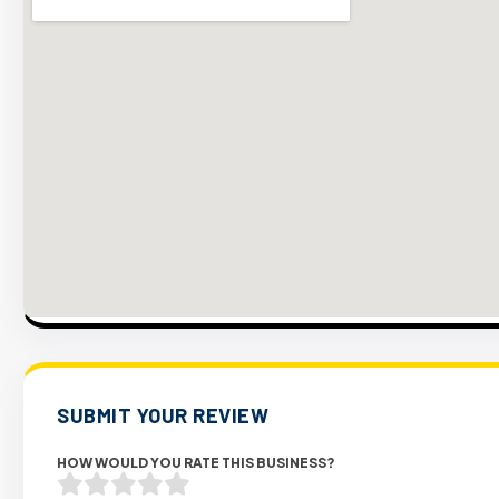
SUBMIT YOUR REVIEW
HOW WOULD YOU RATE THIS BUSINESS?