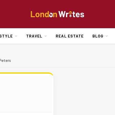
ESTYLE
TRAVEL
REAL ESTATE
BLOG
Peters