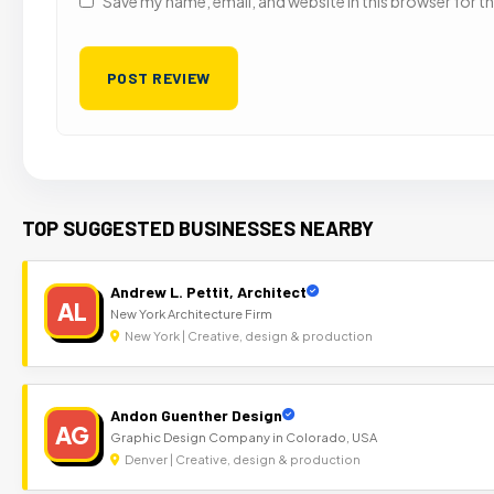
Save my name, email, and website in this browser for t
TOP SUGGESTED BUSINESSES NEARBY
Andrew L. Pettit, Architect
AL
New York Architecture Firm
New York | Creative, design & production
Andon Guenther Design
AG
Graphic Design Company in Colorado, USA
Denver | Creative, design & production