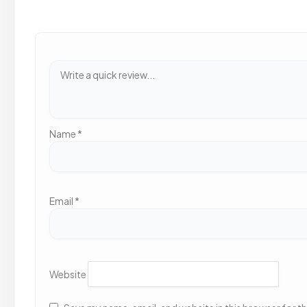
Name
*
Email
*
Website