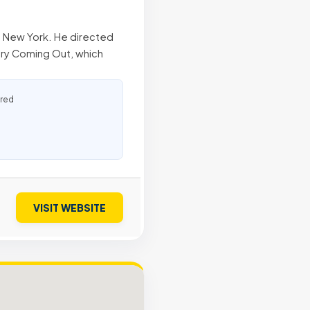
n, New York. He directed
ry Coming Out, which
ured
VISIT WEBSITE