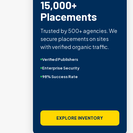
15,000+
Placements
Trusted by 500+ agencies. We
secure placements on sites
with verified organic traffic.
Verified Publishers
Enterprise Security
98% Success Rate
EXPLORE INVENTORY