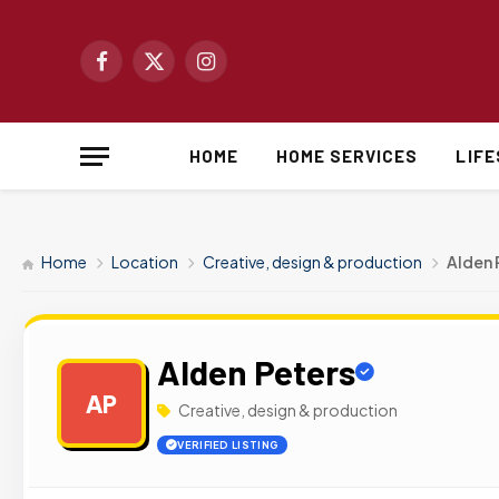
Facebook
X
Instagram
(Twitter)
HOME
HOME SERVICES
LIF
Home
Location
Creative, design & production
Alden 
Alden Peters
AP
Creative, design & production
VERIFIED LISTING