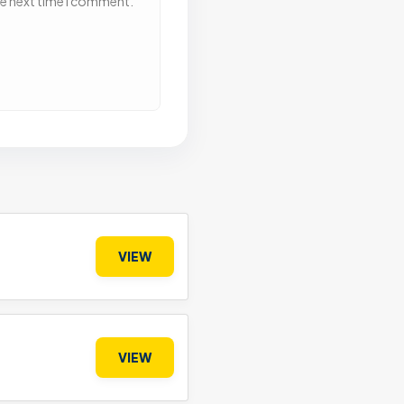
he next time I comment.
VIEW
VIEW