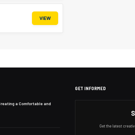
VIEW
GET INFORMED
Creating a Comfortable and
S
Get the latest creat