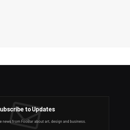
ubscribe to Updates
ive news from FooBar about art, design and business.