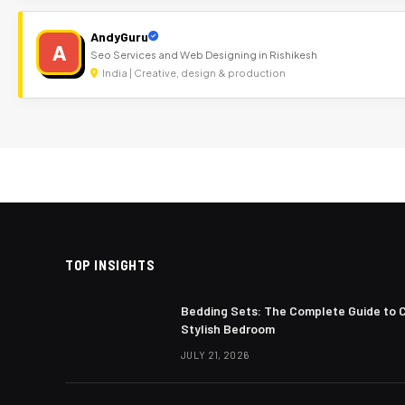
AndyGuru
A
Seo Services and Web Designing in Rishikesh
India | Creative, design & production
TOP INSIGHTS
Bedding Sets: The Complete Guide to 
Stylish Bedroom
JULY 21, 2026