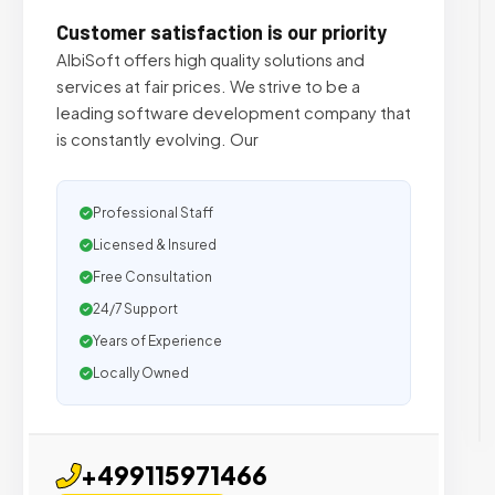
Customer satisfaction is our priority
AlbiSoft offers high quality solutions and
services at fair prices. We strive to be a
leading software development company that
is constantly evolving. Our
Professional Staff
Licensed & Insured
Free Consultation
24/7 Support
Years of Experience
Locally Owned
+499115971466