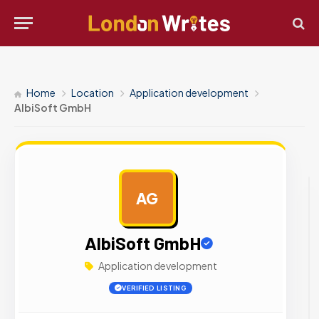
Home
Location
Application development
AlbiSoft GmbH
AG
AD
AlbiSoft GmbH
Application development
VERIFIED LISTING