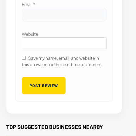
Email
*
Website
Save my name, email, and website in
this browser for the next time I comment.
TOP SUGGESTED BUSINESSES NEARBY