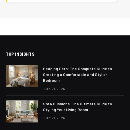
TOP INSIGHTS
Bedding Sets: The Complete Guide to
Creating a Comfortable and Stylish
Bedroom
JULY 21, 2026
Sofa Cushions: The Ultimate Guide to
Styling Your Living Room
JULY 21, 2026