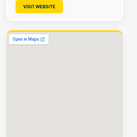
VISIT WEBSITE