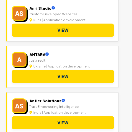
Anri Studio
AS
Custom Developed Websites
Niles | Application development
VIEW
ANTARA
A
Just result
Ukraine | Application development
VIEW
Antier Solutions
AS
Trust Empowering Intelligence
India | Application development
VIEW