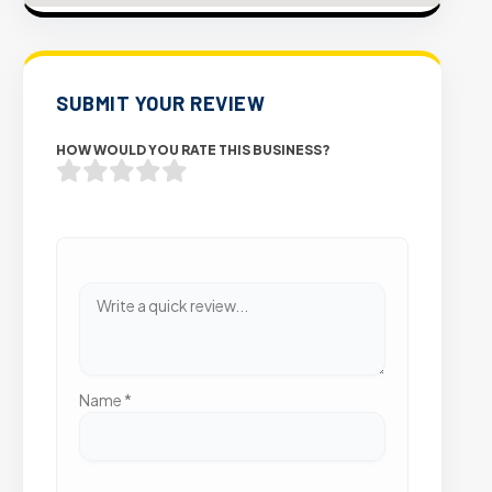
SUBMIT YOUR REVIEW
HOW WOULD YOU RATE THIS BUSINESS?
Name
*