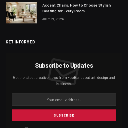
Accent Chairs: How to Choose Stylish
Seating for Every Room
JULY 21, 2026
GET INFORMED
Subscribe to Updates
Get the latest creative news from FooBar about art, design and
business.