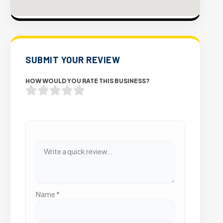
SUBMIT YOUR REVIEW
HOW WOULD YOU RATE THIS BUSINESS?
Name
*