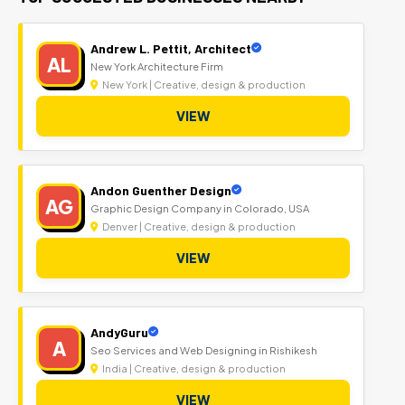
Andrew L. Pettit, Architect
AL
New York Architecture Firm
New York | Creative, design & production
VIEW
Andon Guenther Design
AG
Graphic Design Company in Colorado, USA
Denver | Creative, design & production
VIEW
AndyGuru
A
Seo Services and Web Designing in Rishikesh
India | Creative, design & production
VIEW