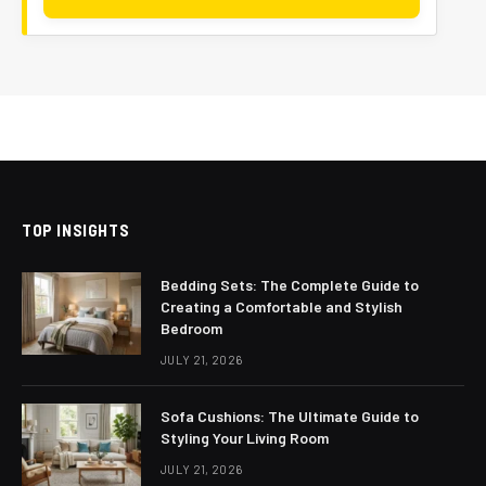
TOP INSIGHTS
Bedding Sets: The Complete Guide to
Creating a Comfortable and Stylish
Bedroom
JULY 21, 2026
Sofa Cushions: The Ultimate Guide to
Styling Your Living Room
JULY 21, 2026