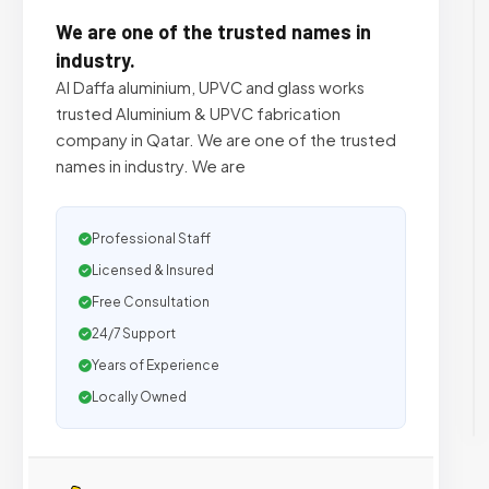
We are one of the trusted names in
industry.
Al Daffa aluminium, UPVC and glass works
trusted Aluminium & UPVC fabrication
company in Qatar. We are one of the trusted
names in industry. We are
Professional Staff
Licensed & Insured
Free Consultation
24/7 Support
Years of Experience
Locally Owned