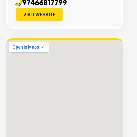
97466817799
VISIT WEBSITE