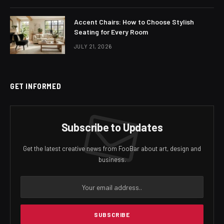
Accent Chairs: How to Choose Stylish
Seating for Every Room
JULY 21, 2026
GET INFORMED
Subscribe to Updates
Get the latest creative news from FooBar about art, design and
business.