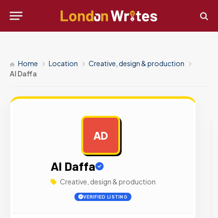
Home
Location
Creative, design & production
Al Daffa
AD
AD
Al Daffa
Creative, design & production
VERIFIED LISTING