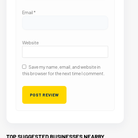
Email
*
Website
Save my name, email, and website in
this browser for the next time I comment.
TOP SUGGESTED BUSINESSES NEARBY