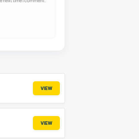
he next time I comment.
VIEW
VIEW