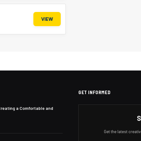
VIEW
GET INFORMED
Creating a Comfortable and
S
Get the latest creat