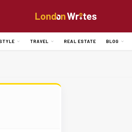
ESTYLE
TRAVEL
REAL ESTATE
BLOG