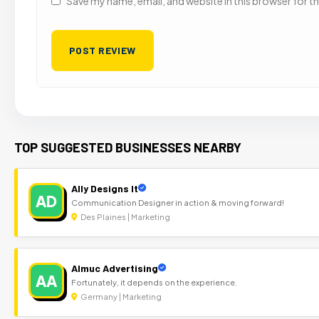
Save my name, email, and website in this browser for t
TOP SUGGESTED BUSINESSES NEARBY
Ally Designs It
AD
Communication Designer in action & moving forward!
Des Plaines | Marketing
Almuc Advertising
AA
Fortunately, it depends on the experience.
Germany | Marketing