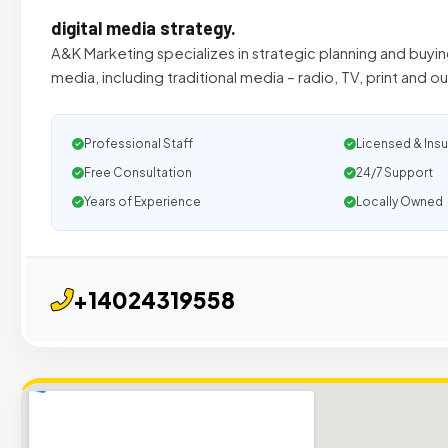
digital media strategy.
A&K Marketing specializes in strategic planning and buyin
media, including traditional media – radio, TV, print and 
Professional Staff
Licensed & Ins
Free Consultation
24/7 Support
Years of Experience
Locally Owned
+14024319558