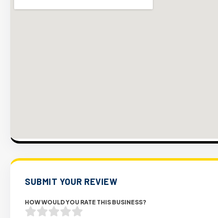
SUBMIT YOUR REVIEW
HOW WOULD YOU RATE THIS BUSINESS?