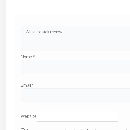
Name
*
Email
*
Website