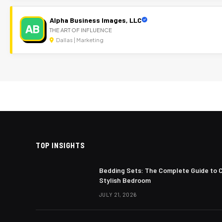
Alpha Business Images, LLC
AB
THE ART OF INFLUENCE
Dallas | Marketing
TOP INSIGHTS
Bedding Sets: The Complete Guide to 
Stylish Bedroom
JULY 21, 2026