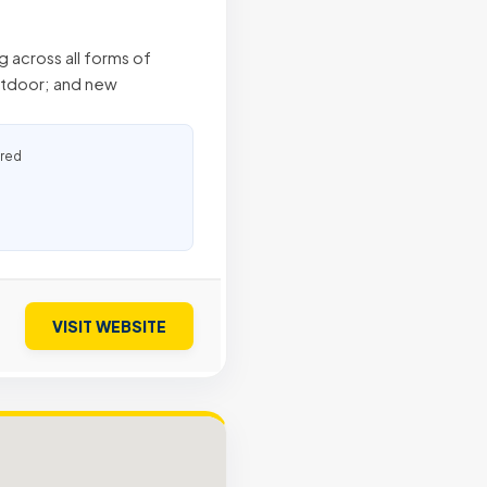
g across all forms of
outdoor; and new
ured
VISIT WEBSITE