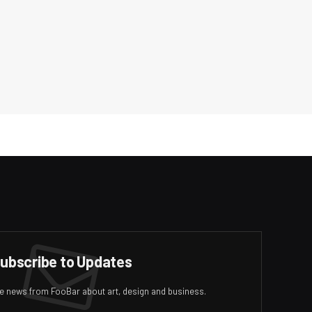
ubscribe to Updates
ive news from FooBar about art, design and business.