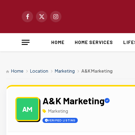
Facebook
X
Instagram
(Twitter)
HOME
HOME SERVICES
LIF
Home
Location
Marketing
A&K Marketing
A&K Marketing
AM
Marketing
VERIFIED LISTING