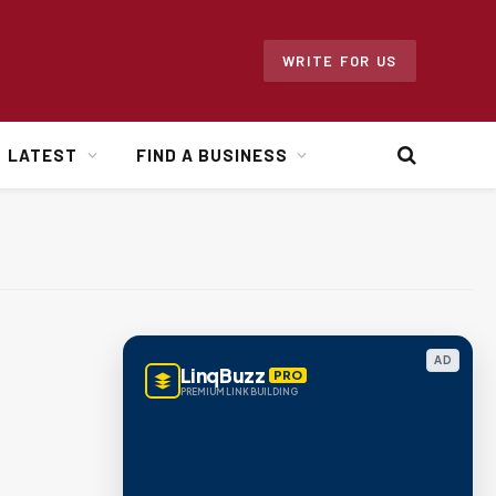
WRITE FOR US
LATEST
FIND A BUSINESS
AD
LinqBuzz
PRO
PREMIUM LINK BUILDING