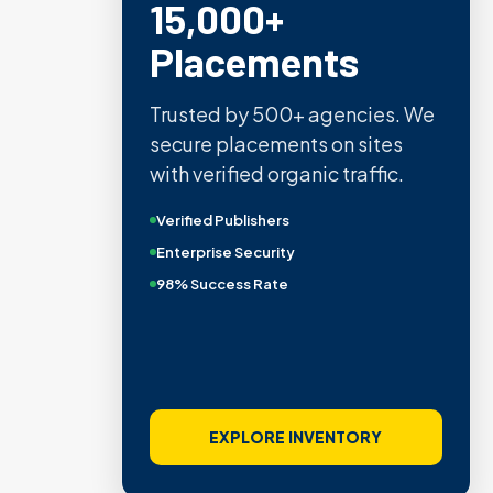
15,000+
Placements
Trusted by 500+ agencies. We
secure placements on sites
with verified organic traffic.
Verified Publishers
Enterprise Security
98% Success Rate
EXPLORE INVENTORY