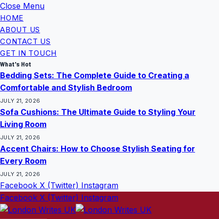
Close Menu
HOME
ABOUT US
CONTACT US
GET IN TOUCH
What's Hot
Bedding Sets: The Complete Guide to Creating a
Comfortable and Stylish Bedroom
JULY 21, 2026
Sofa Cushions: The Ultimate Guide to Styling Your
Living Room
JULY 21, 2026
Accent Chairs: How to Choose Stylish Seating for
Every Room
JULY 21, 2026
Facebook
X (Twitter)
Instagram
Facebook
X (Twitter)
Instagram