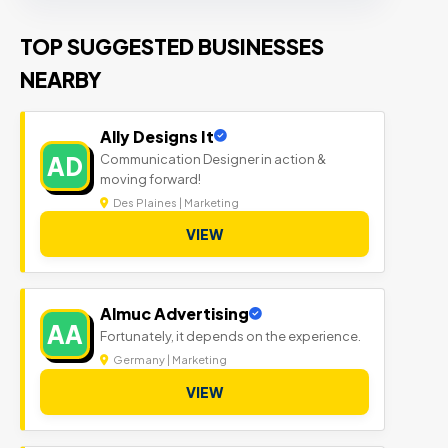
TOP SUGGESTED BUSINESSES
NEARBY
Ally Designs It
Communication Designer in action &
AD
moving forward!
Des Plaines | Marketing
VIEW
Almuc Advertising
AA
Fortunately, it depends on the experience.
Germany | Marketing
VIEW