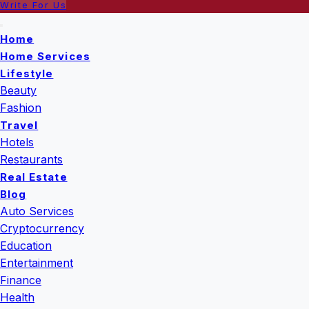
Write For Us
Home
Home Services
Lifestyle
Beauty
Fashion
Travel
Hotels
Restaurants
Real Estate
Blog
Auto Services
Cryptocurrency
Education
Entertainment
Finance
Health