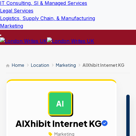
IT Consulting, SI & Managed Services
Legal Services
Logistics, Supply Chain, & Manufacturing
Marketing
Home
Location
Marketing
AIXhibit Internet KG
AI
AD
AIXhibit Internet KG
Marketing