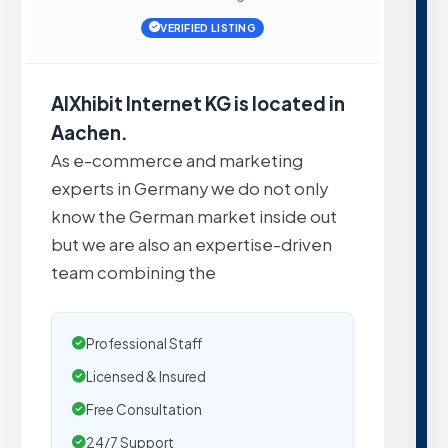
VERIFIED LISTING
AIXhibit Internet KG is located in
Aachen.
As e-commerce and marketing
experts in Germany we do not only
know the German market inside out
but we are also an expertise-driven
team combining the
Professional Staff
Licensed & Insured
Free Consultation
24/7 Support