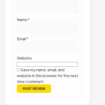
Name
*
Email
*
Website
Save my name, email, and
website in this browser for the next
time I comment.