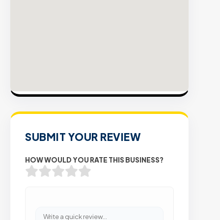
t
V
P
E
S
SUBMIT YOUR REVIEW
HOW WOULD YOU RATE THIS BUSINESS?