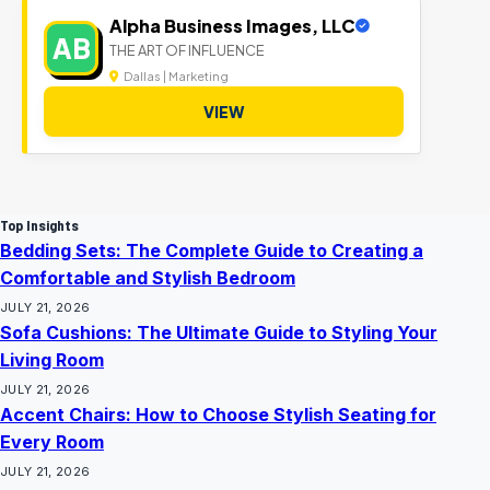
Alpha Business Images, LLC
AB
THE ART OF INFLUENCE
Dallas | Marketing
VIEW
Top Insights
Bedding Sets: The Complete Guide to Creating a
Comfortable and Stylish Bedroom
JULY 21, 2026
Sofa Cushions: The Ultimate Guide to Styling Your
Living Room
JULY 21, 2026
Accent Chairs: How to Choose Stylish Seating for
Every Room
JULY 21, 2026