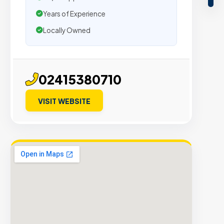
Years of Experience
Locally Owned
02415380710
VISIT WEBSITE