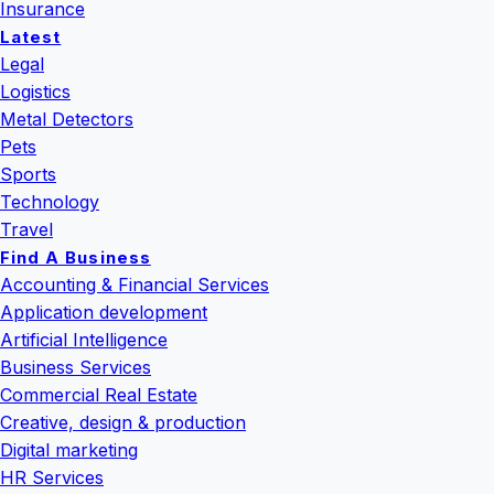
Insurance
Latest
Legal
Logistics
Metal Detectors
Pets
Sports
Technology
Travel
Find A Business
Accounting & Financial Services
Application development
Artificial Intelligence
Business Services
Commercial Real Estate
Creative, design & production
Digital marketing
HR Services