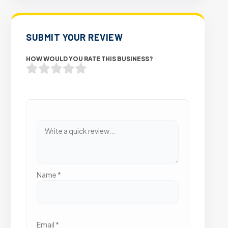
SUBMIT YOUR REVIEW
HOW WOULD YOU RATE THIS BUSINESS?
Name
*
Email
*