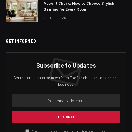
Accent Chairs: How to Choose Stylish
Seating for Every Room
JULY 21, 2026
GET INFORMED
Subscribe to Updates
Get the latest creative news from FooBar about art, design and
business.
Agree to the our terms and
policy
agreement.