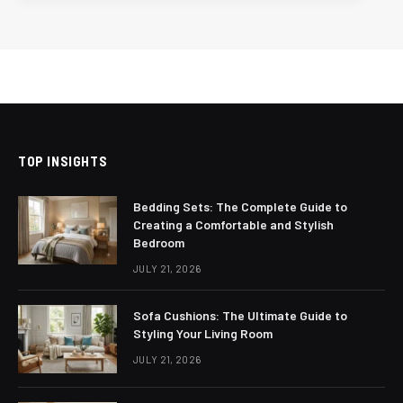
TOP INSIGHTS
Bedding Sets: The Complete Guide to
Creating a Comfortable and Stylish
Bedroom
JULY 21, 2026
Sofa Cushions: The Ultimate Guide to
Styling Your Living Room
JULY 21, 2026