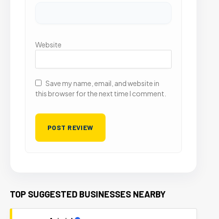
Website
Save my name, email, and website in
this browser for the next time I comment.
TOP SUGGESTED BUSINESSES NEARBY