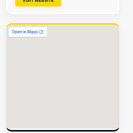
VISIT WEBSITE