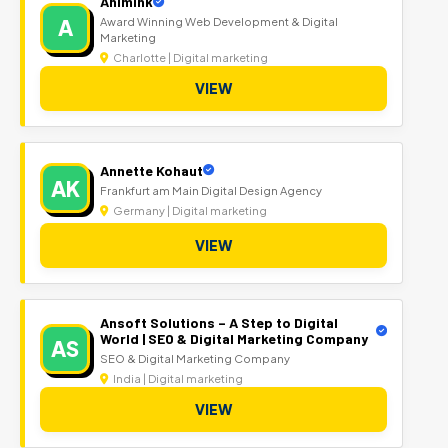
Animink
A
Award Winning Web Development & Digital
Marketing
Charlotte | Digital marketing
VIEW
Annette Kohaut
AK
Frankfurt am Main Digital Design Agency
Germany | Digital marketing
VIEW
Ansoft Solutions – A Step to Digital
World | SEO & Digital Marketing Company
AS
SEO & Digital Marketing Company
India | Digital marketing
VIEW