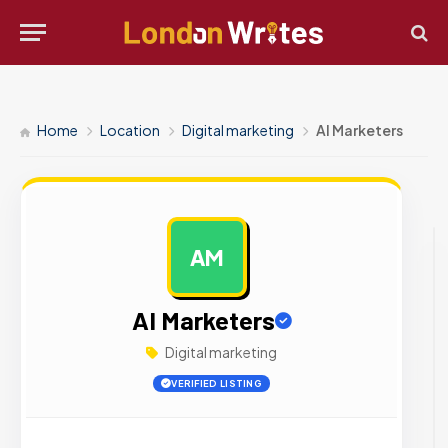
Home
Location
Digital marketing
AI Marketers
AM
AD
AI Marketers
Digital marketing
VERIFIED LISTING