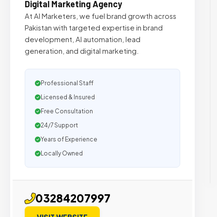
Digital Marketing Agency
At AI Marketers, we fuel brand growth across
Pakistan with targeted expertise in brand
development, AI automation, lead
generation, and digital marketing.
Professional Staff
Licensed & Insured
Free Consultation
24/7 Support
Years of Experience
Locally Owned
03284207997