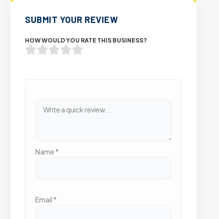
SUBMIT YOUR REVIEW
HOW WOULD YOU RATE THIS BUSINESS?
Name
*
Email
*