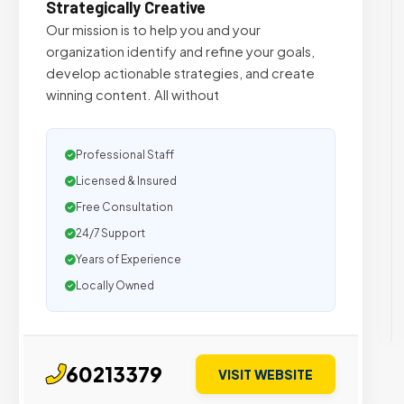
Strategically Creative
Our mission is to help you and your
organization identify and refine your goals,
develop actionable strategies, and create
winning content. All without
Professional Staff
Licensed & Insured
Free Consultation
24/7 Support
Years of Experience
Locally Owned
60213379
VISIT WEBSITE