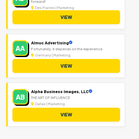
forward!
Des Plaines | Marketing
VIEW
Almuc Advertising
AA
Fortunately, it depends on the experience.
Germany | Marketing
VIEW
Alpha Business Images, LLC
AB
THE ART OF INFLUENCE
Dallas | Marketing
VIEW