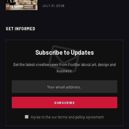
JULY 21, 2026
GET INFORMED
Subscribe to Updates
Get the latest creative news from FooBar about art, design and
business.
Agree to the our terms and
policy
agreement.