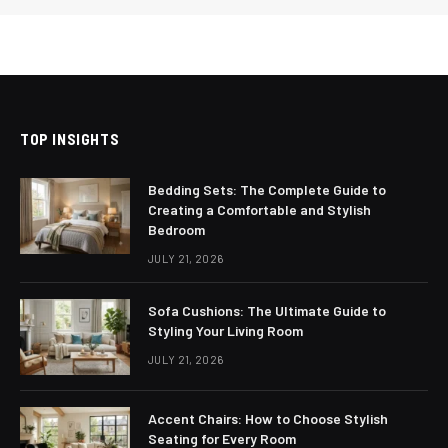
TOP INSIGHTS
Bedding Sets: The Complete Guide to
Creating a Comfortable and Stylish
Bedroom
JULY 21, 2026
Sofa Cushions: The Ultimate Guide to
Styling Your Living Room
JULY 21, 2026
Accent Chairs: How to Choose Stylish
Seating for Every Room