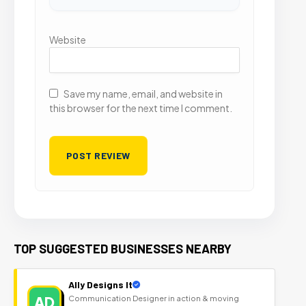
Website
Save my name, email, and website in
this browser for the next time I comment.
TOP SUGGESTED BUSINESSES NEARBY
Ally Designs It
AD
Communication Designer in action & moving