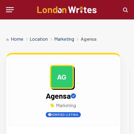
Home
Location
Marketing
Agensa
AG
AD
Agensa
Marketing
VERIFIED LISTING