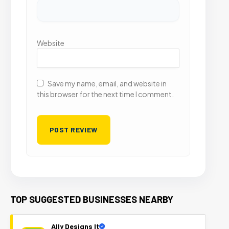
Website
Save my name, email, and website in
this browser for the next time I comment.
TOP SUGGESTED BUSINESSES NEARBY
Ally Designs It