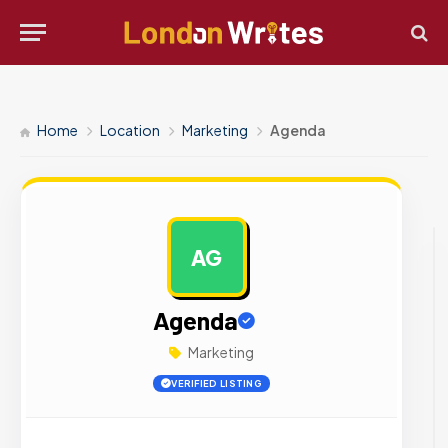
Home
Location
Marketing
Agenda
AG
AD
Agenda
Marketing
VERIFIED LISTING