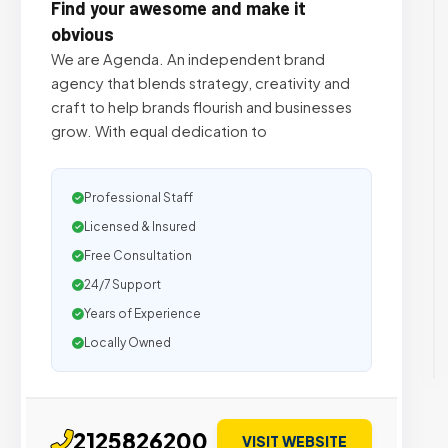
Find your awesome and make it
obvious
We are Agenda. An independent brand
agency that blends strategy, creativity and
craft to help brands flourish and businesses
grow. With equal dedication to
Professional Staff
Licensed & Insured
Free Consultation
24/7 Support
Years of Experience
Locally Owned
2125826200
VISIT WEBSITE