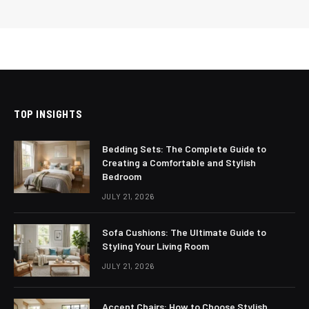
TOP INSIGHTS
Bedding Sets: The Complete Guide to
Creating a Comfortable and Stylish
Bedroom
JULY 21, 2026
Sofa Cushions: The Ultimate Guide to
Styling Your Living Room
JULY 21, 2026
Accent Chairs: How to Choose Stylish