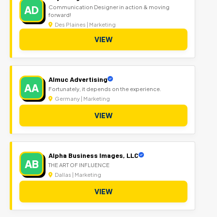
AD
Communication Designer in action & moving
forward!
Des Plaines | Marketing
VIEW
Almuc Advertising
AA
Fortunately, it depends on the experience.
Germany | Marketing
VIEW
Alpha Business Images, LLC
AB
THE ART OF INFLUENCE
Dallas | Marketing
VIEW