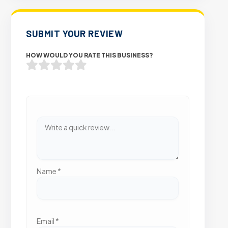
SUBMIT YOUR REVIEW
HOW WOULD YOU RATE THIS BUSINESS?
Name
*
Email
*