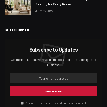
Seating for Every Room
JULY 21, 2026
GET INFORMED
Subscribe to Updates
Get the latest creative news from FooBar about art, design and
business.
Agree to the our terms and
policy
agreement.