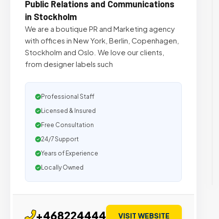
Public Relations and Communications
in Stockholm
We are a boutique PR and Marketing agency
with offices in New York, Berlin, Copenhagen,
Stockholm and Oslo. We love our clients,
from designer labels such
Professional Staff
Licensed & Insured
Free Consultation
24/7 Support
Years of Experience
Locally Owned
+468224444
VISIT WEBSITE