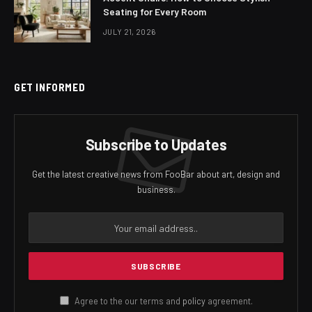
Seating for Every Room
JULY 21, 2026
GET INFORMED
Subscribe to Updates
Get the latest creative news from FooBar about art, design and
business.
Agree to the our terms and
policy
agreement.