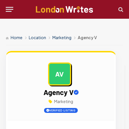
Home
Location
Marketing
Agency V
AV
AD
Agency V
Marketing
VERIFIED LISTING