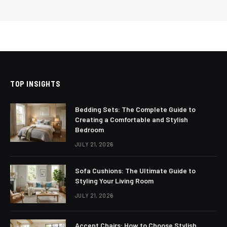
TOP INSIGHTS
Bedding Sets: The Complete Guide to
Creating a Comfortable and Stylish
Bedroom
JULY 21, 2026
Sofa Cushions: The Ultimate Guide to
Styling Your Living Room
JULY 21, 2026
Accent Chairs: How to Choose Stylish