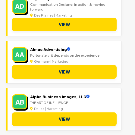
AD
Communication Designer in action & moving
forward!
Des Plaines | Marketing
VIEW
Almuc Advertising
AA
Fortunately, it depends on the experience.
Germany | Marketing
VIEW
Alpha Business Images, LLC
AB
THE ART OF INFLUENCE
Dallas | Marketing
VIEW