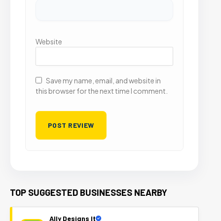
Website
Save my name, email, and website in
this browser for the next time I comment.
TOP SUGGESTED BUSINESSES NEARBY
Ally Designs It