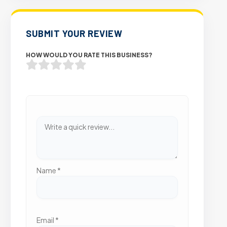
SUBMIT YOUR REVIEW
HOW WOULD YOU RATE THIS BUSINESS?
Name
*
Email
*