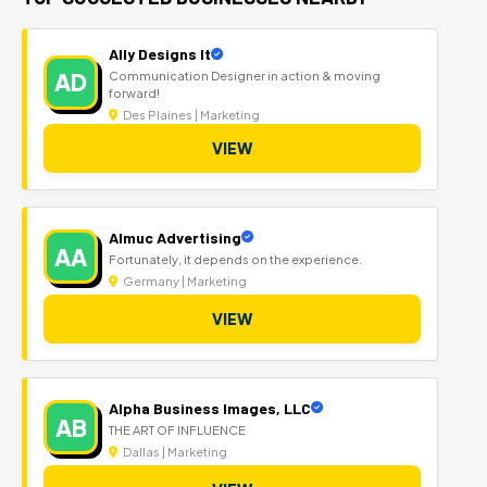
Ally Designs It
AD
Communication Designer in action & moving
forward!
Des Plaines | Marketing
VIEW
Almuc Advertising
AA
Fortunately, it depends on the experience.
Germany | Marketing
VIEW
Alpha Business Images, LLC
AB
THE ART OF INFLUENCE
Dallas | Marketing