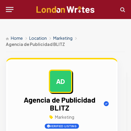
Home
Location
Marketing
Agencia de Publicidad BLITZ
AD
AD
Agencia de Publicidad
BLITZ
Marketing
VERIFIED LISTING