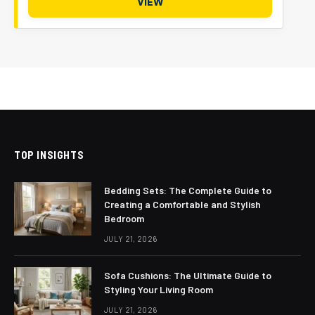
VIEW
TOP INSIGHTS
Bedding Sets: The Complete Guide to
Creating a Comfortable and Stylish
Bedroom
JULY 21, 2026
Sofa Cushions: The Ultimate Guide to
Styling Your Living Room
JULY 21, 2026