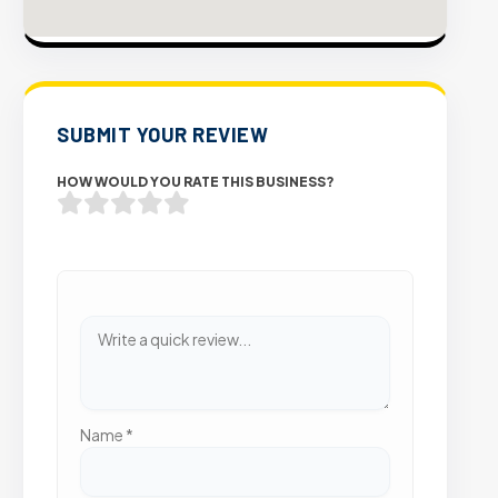
SUBMIT YOUR REVIEW
HOW WOULD YOU RATE THIS BUSINESS?
Name
*