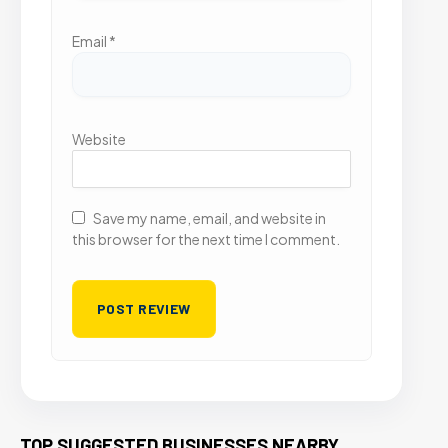
Email
*
Website
Save my name, email, and website in
this browser for the next time I comment.
TOP SUGGESTED BUSINESSES NEARBY