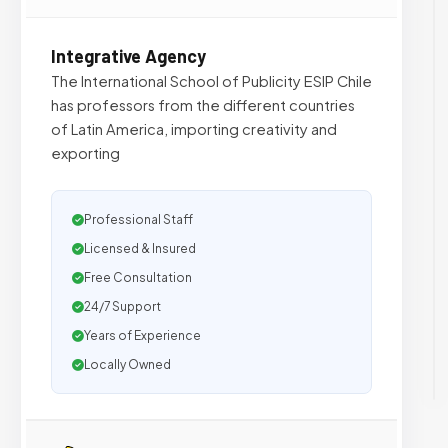
Integrative Agency
The International School of Publicity ESIP Chile
has professors from the different countries
of Latin America, importing creativity and
exporting
Professional Staff
Licensed & Insured
Free Consultation
24/7 Support
Years of Experience
Locally Owned