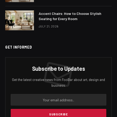
Accent Chairs: How to Choose Stylish
Seating for Every Room
JULY 21, 2026
GET INFORMED
Subscribe to Updates
Get the latest creative news from FooBar about art, design and
business.