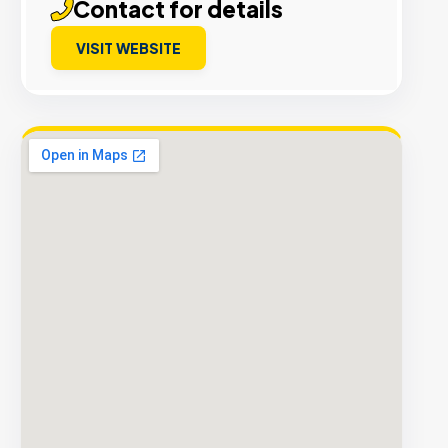
Contact for details
VISIT WEBSITE