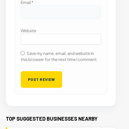
Email
*
Website
Save my name, email, and website in
this browser for the next time I comment.
TOP SUGGESTED BUSINESSES NEARBY