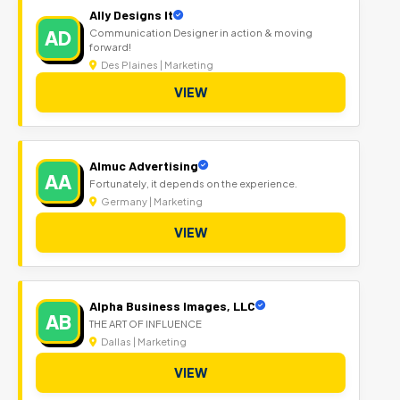
Ally Designs It
AD
Communication Designer in action & moving
forward!
Des Plaines | Marketing
VIEW
Almuc Advertising
AA
Fortunately, it depends on the experience.
Germany | Marketing
VIEW
Alpha Business Images, LLC
AB
THE ART OF INFLUENCE
Dallas | Marketing
VIEW