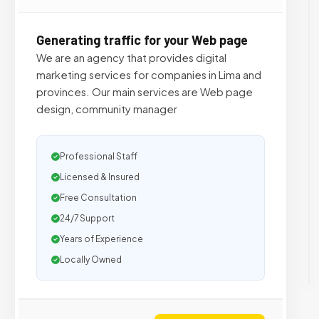
Generating traffic for your Web page
We are an agency that provides digital
marketing services for companies in Lima and
provinces. Our main services are Web page
design, community manager
Professional Staff
Licensed & Insured
Free Consultation
24/7 Support
Years of Experience
Locally Owned