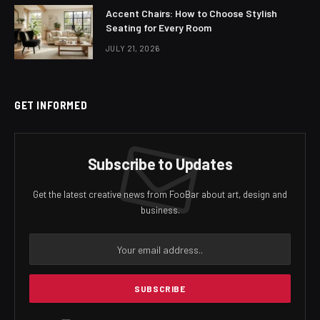
Accent Chairs: How to Choose Stylish
Seating for Every Room
JULY 21, 2026
GET INFORMED
Subscribe to Updates
Get the latest creative news from FooBar about art, design and
business.