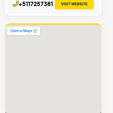
+5117257381
VISIT WEBSITE