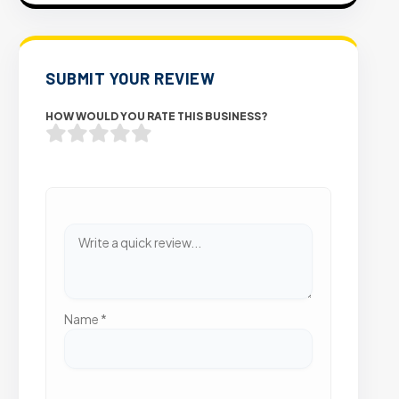
SUBMIT YOUR REVIEW
HOW WOULD YOU RATE THIS BUSINESS?
Name
*