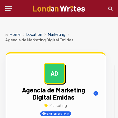
Home
Location
Marketing
Agencia de Marketing Digital Emidas
AD
AD
Agencia de Marketing
Digital Emidas
Marketing
VERIFIED LISTING