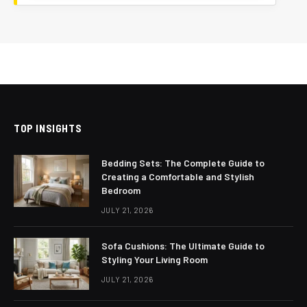
TOP INSIGHTS
Bedding Sets: The Complete Guide to
Creating a Comfortable and Stylish
Bedroom
JULY 21, 2026
Sofa Cushions: The Ultimate Guide to
Styling Your Living Room
JULY 21, 2026