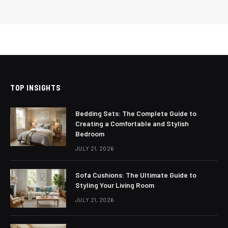
TOP INSIGHTS
Bedding Sets: The Complete Guide to
Creating a Comfortable and Stylish
Bedroom
JULY 21, 2026
Sofa Cushions: The Ultimate Guide to
Styling Your Living Room
JULY 21, 2026