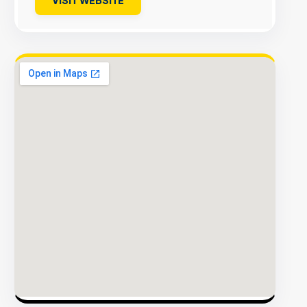
VISIT WEBSITE