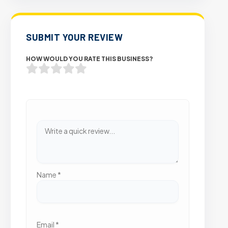
SUBMIT YOUR REVIEW
HOW WOULD YOU RATE THIS BUSINESS?
Name
*
Email
*