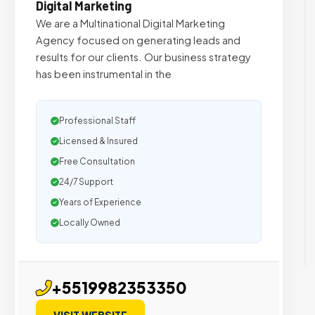
Digital Marketing
We are a Multinational Digital Marketing
Agency focused on generating leads and
results for our clients. Our business strategy
has been instrumental in the
Professional Staff
Licensed & Insured
Free Consultation
24/7 Support
Years of Experience
Locally Owned
+5519982353350