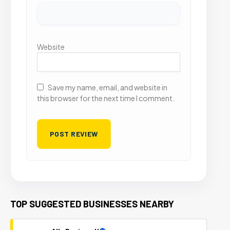
Website
Save my name, email, and website in
this browser for the next time I comment.
TOP SUGGESTED BUSINESSES NEARBY