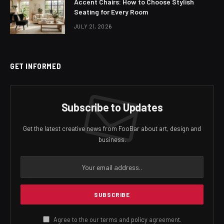
Accent Chairs: How to Choose Stylish
Seating for Every Room
JULY 21, 2026
GET INFORMED
Subscribe to Updates
Get the latest creative news from FooBar about art, design and
business.
Agree to the our terms and
policy
agreement.