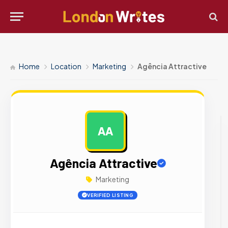
Home
Location
Marketing
Agência Attractive
AA
AD
Agência Attractive
Marketing
VERIFIED LISTING