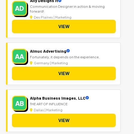
Ally Designs It
AD
Communication Designer in action & moving
forward!
Des Plaines | Marketing
VIEW
Almuc Advertising
AA
Fortunately, it depends on the experience.
Germany | Marketing
VIEW
Alpha Business Images, LLC
AB
THE ART OF INFLUENCE
Dallas | Marketing
VIEW