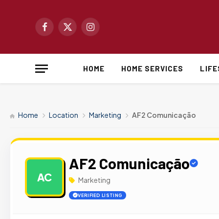
Facebook
X
Instagram
(Twitter)
HOME
HOME SERVICES
LIF
Home
Location
Marketing
AF2 Comunicação
AF2 Comunicação
AC
Marketing
VERIFIED LISTING