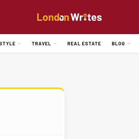
ESTYLE
TRAVEL
REAL ESTATE
BLOG