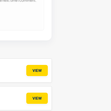
he next time I comment.
VIEW
VIEW