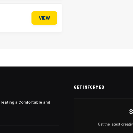
VIEW
GET INFORMED
Creating a Comfortable and
S
Get the latest creat