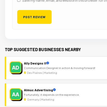
Save my name, email, and website in this browser for t
TOP SUGGESTED BUSINESSES NEARBY
Ally Designs It
AD
Communication Designer in action & moving forward!
Des Plaines | Marketing
Almuc Advertising
AA
Fortunately, it depends on the experience.
Germany | Marketing