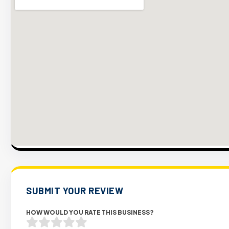
SUBMIT YOUR REVIEW
HOW WOULD YOU RATE THIS BUSINESS?