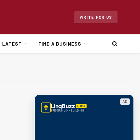
WRITE FOR US
LATEST
FIND A BUSINESS
AD
LinqBuzz
PRO
PREMIUM LINK BUILDING