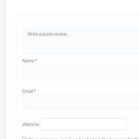
Name
*
Email
*
Website