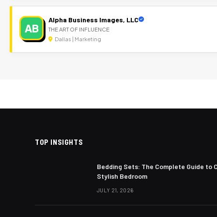
Alpha Business Images, LLC
AB
THE ART OF INFLUENCE
Dallas | Marketing
TOP INSIGHTS
Bedding Sets: The Complete Guide to 
Stylish Bedroom
JULY 21, 2026