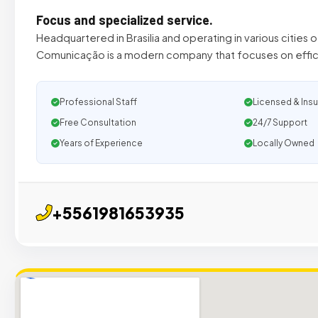
Focus and specialized service.
Headquartered in Brasilia and operating in various cities 
Comunicação is a modern company that focuses on effic
Professional Staff
Licensed & Ins
Free Consultation
24/7 Support
Years of Experience
Locally Owned
+5561981653935