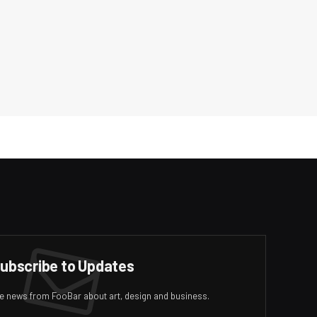
ubscribe to Updates
ive news from FooBar about art, design and business.