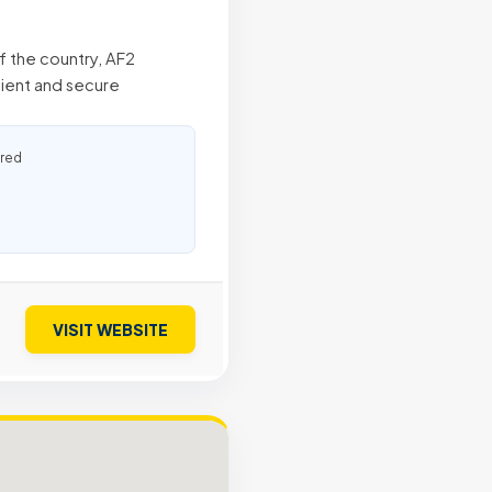
of the country, AF2
ient and secure
ured
VISIT WEBSITE