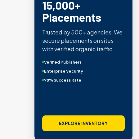
15,000+
Placements
Trusted by 500+ agencies. We
secure placements on sites
with verified organic traffic.
Verified Publishers
Enterprise Security
98% Success Rate
EXPLORE INVENTORY