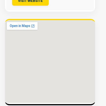
VISIT WEBSITE