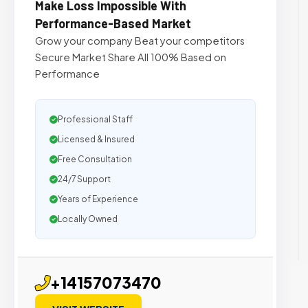
Make Loss Impossible With
Performance-Based Market
Grow your company Beat your competitors
Secure Market Share All 100% Based on
Performance
Professional Staff
Licensed & Insured
Free Consultation
24/7 Support
Years of Experience
Locally Owned
+14157073470