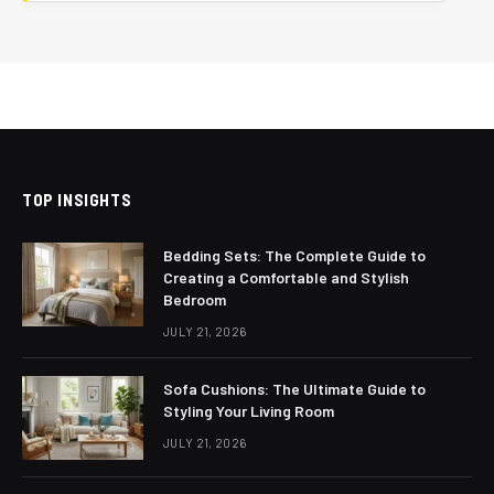
TOP INSIGHTS
Bedding Sets: The Complete Guide to
Creating a Comfortable and Stylish
Bedroom
JULY 21, 2026
Sofa Cushions: The Ultimate Guide to
Styling Your Living Room
JULY 21, 2026