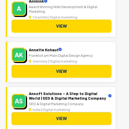
Animink
A
Award Winning Web Development & Digital
Marketing
Charlotte | Digital marketing
VIEW
Annette Kohaut
AK
Frankfurt am Main Digital Design Agency
Germany | Digital marketing
VIEW
Ansoft Solutions – A Step to Digital
World | SEO & Digital Marketing Company
AS
SEO & Digital Marketing Company
India | Digital marketing
VIEW