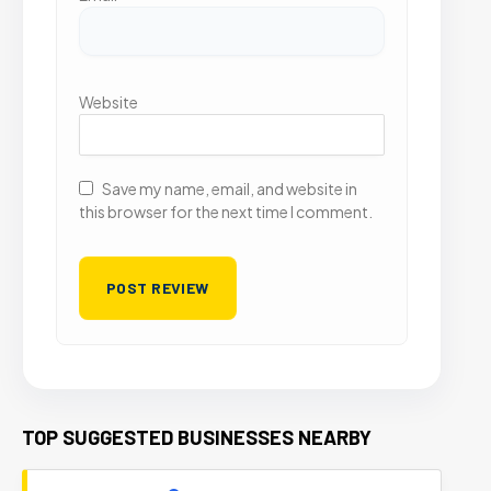
Website
Save my name, email, and website in
this browser for the next time I comment.
TOP SUGGESTED BUSINESSES NEARBY