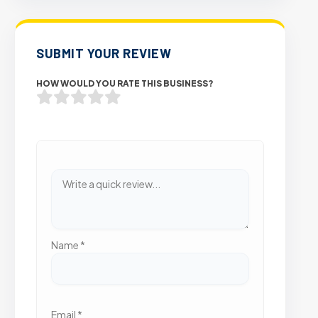
SUBMIT YOUR REVIEW
HOW WOULD YOU RATE THIS BUSINESS?
Name
*
Email
*