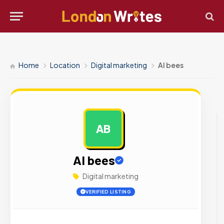
Home
Location
Digital marketing
AI bees
AB
AD
AI bees
Digital marketing
VERIFIED LISTING