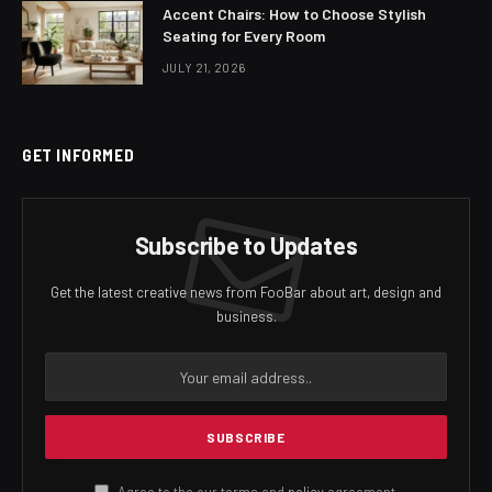
Accent Chairs: How to Choose Stylish
Seating for Every Room
JULY 21, 2026
GET INFORMED
Subscribe to Updates
Get the latest creative news from FooBar about art, design and
business.